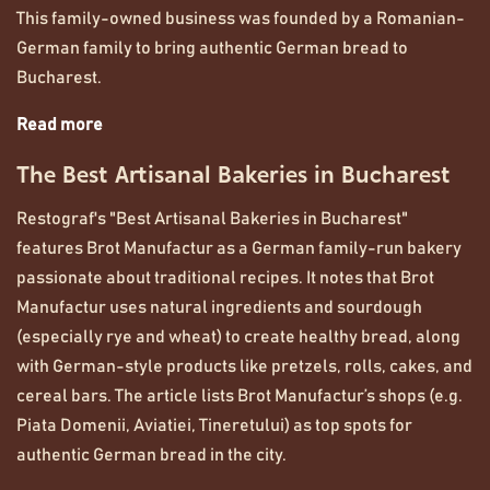
This family-owned business was founded by a Romanian-
German family to bring authentic German bread to
Bucharest.
Read more
The Best Artisanal Bakeries in Bucharest
Restograf's "Best Artisanal Bakeries in Bucharest"
features Brot Manufactur as a German family-run bakery
passionate about traditional recipes. It notes that Brot
Manufactur uses natural ingredients and sourdough
(especially rye and wheat) to create healthy bread, along
with German-style products like pretzels, rolls, cakes, and
cereal bars. The article lists Brot Manufactur’s shops (e.g.
Piata Domenii, Aviatiei, Tineretului) as top spots for
authentic German bread in the city.