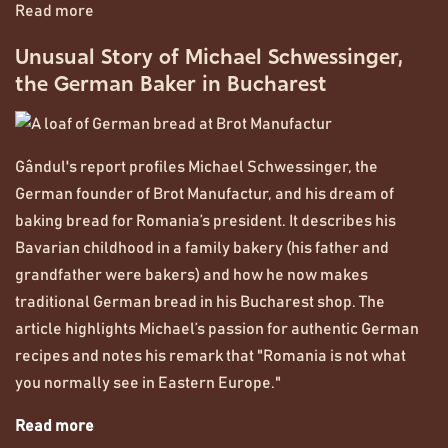
Read more
Unusual Story of Michael Schwessinger,
the German Baker in Bucharest
Gândul's report profiles Michael Schwessinger, the
German founder of Brot Manufactur, and his dream of
baking bread for Romania’s president. It describes his
Bavarian childhood in a family bakery (his father and
grandfather were bakers) and how he now makes
traditional German bread in his Bucharest shop. The
article highlights Michael’s passion for authentic German
recipes and notes his remark that "Romania is not what
you normally see in Eastern Europe."
Read more