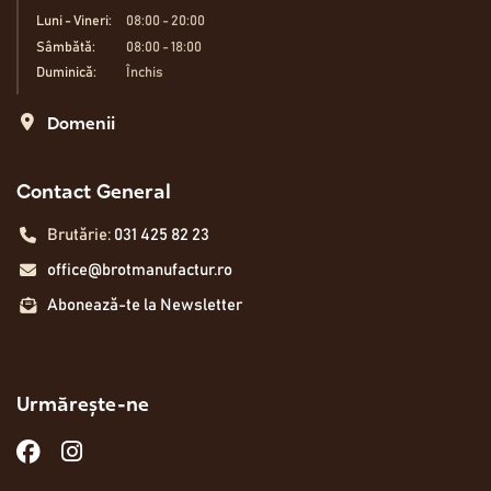
Luni - Vineri:
08:00 - 20:00
Sâmbătă:
08:00 - 18:00
Duminică:
Închis
Domenii
Contact General
Brutărie:
031 425 82 23
office@brotmanufactur.ro
Abonează-te la Newsletter
Urmărește-ne