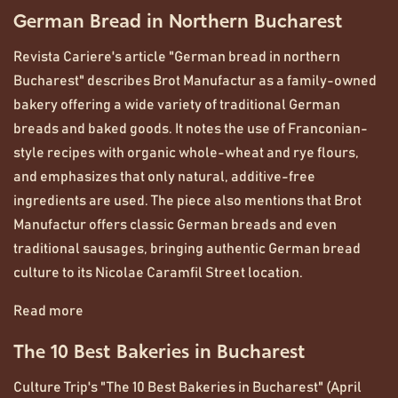
German Bread in Northern Bucharest
Revista Cariere's article "German bread in northern
Bucharest" describes Brot Manufactur as a family-owned
bakery offering a wide variety of traditional German
breads and baked goods. It notes the use of Franconian-
style recipes with organic whole-wheat and rye flours,
and emphasizes that only natural, additive-free
ingredients are used. The piece also mentions that Brot
Manufactur offers classic German breads and even
traditional sausages, bringing authentic German bread
culture to its Nicolae Caramfil Street location.
Read more
The 10 Best Bakeries in Bucharest
Culture Trip's "The 10 Best Bakeries in Bucharest" (April