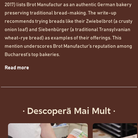
2017) lists Brot Manufactur as an authentic German bakery
preserving traditional bread-making. The write-up
recommends trying breads like their Zwiebelbrot (a crusty
onion loaf) and Siebenbürger (a traditional Transylvanian
wheat-rye bread) as examples of their offerings. This
mention underscores Brot Manufactur’s reputation among
Bucharest’s top bakeries.
Read more
· Descoperă Mai Mult ·