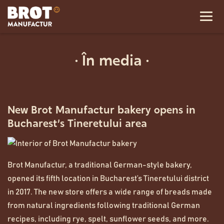
· În media ·
New Brot Manufactur bakery opens in
Bucharest’s Tineretului area
Brot Manufactur, a traditional German-style bakery,
opened its fifth location in Bucharest’s Tineretului district
in 2017. The new store offers a wide range of breads made
from natural ingredients following traditional German
recipes, including rye, spelt, sunflower seeds, and more.