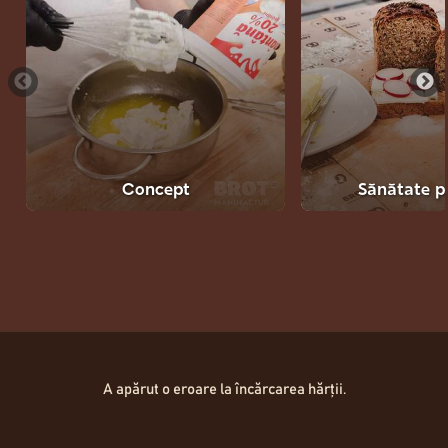
Concept
Sănătate p
Hartă Locații
A apărut o eroare la încărcarea hărții.