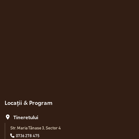
Locații & Program
Tineretului
Str. Maria Tănase 3, Sector 4
0736 278 475